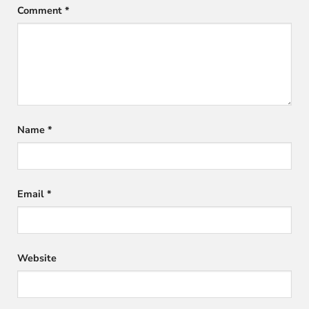
Comment
*
Name
*
Email
*
Website