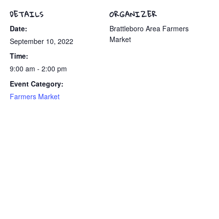
DETAILS
ORGANIZER
Date:
Brattleboro Area Farmers
Market
September 10, 2022
Time:
9:00 am - 2:00 pm
Event Category:
Farmers Market