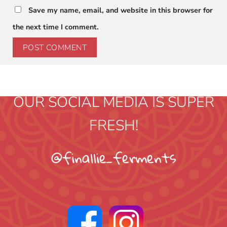
Save my name, email, and website in this browser for
the next time I comment.
OUR SOCIAL MEDIA IS SUPER
FRESH!
@finallie_ferments