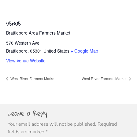
VENUE
Brattleboro Area Farmers Market
570 Western Ave
Brattleboro
,
05301
United States
+ Google Map
View Venue Website
West River Farmers Market
West River Farmers Market
Leave a Reply
Your email address will not be published.
Required
fields are marked
*