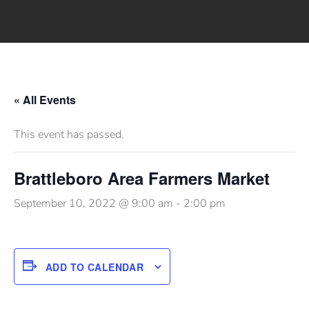
« All Events
This event has passed.
Brattleboro Area Farmers Market
September 10, 2022 @ 9:00 am
-
2:00 pm
ADD TO CALENDAR