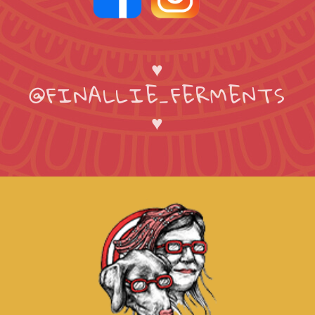
♥
@FINALLIE_FERMENTS
♥