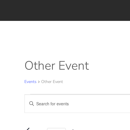
Other Event
Events
Other Event
Events
Events
Enter
for
Search
Keyword.
August
and
Search
for
7,
Views
Events