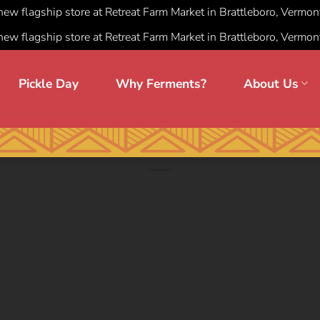
 new flagship store at Retreat Farm Market in Brattleboro, Vermon
 new flagship store at Retreat Farm Market in Brattleboro, Vermon
Pickle Day
Why Ferments?
About Us