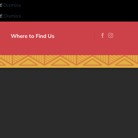
t!
Dismiss
t!
Dismiss
Where to Find Us