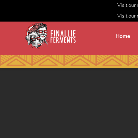
Visit our
Visit our
Skip
to
Home
content