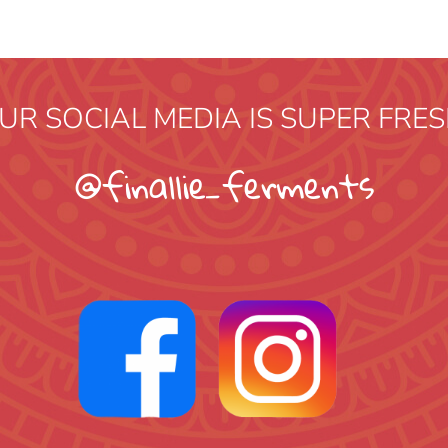
UR SOCIAL MEDIA IS SUPER FRES
@finallie_ferments