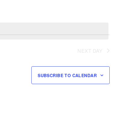
NEXT DAY
SUBSCRIBE TO CALENDAR