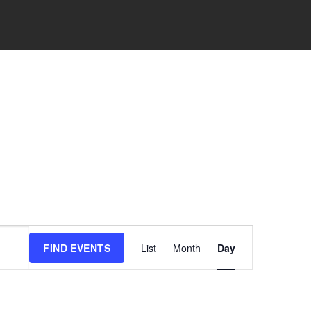
Event
FIND EVENTS
List
Month
Day
Views
Navigation