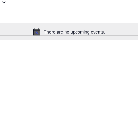
There are no upcoming events.
Notice