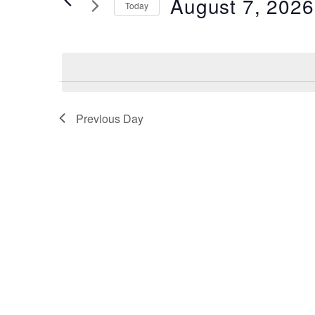
August 7, 2026
2026
Navigation
Today
by
Keyword.
Select
date.
Previous Day