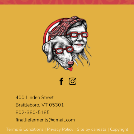
400 Linden Street
Brattleboro, VT 05301
802-380-5185
finallieferments@gmail.com
Terms & Conditions
|
Privacy Policy
| Site by
canesta
| Copyright