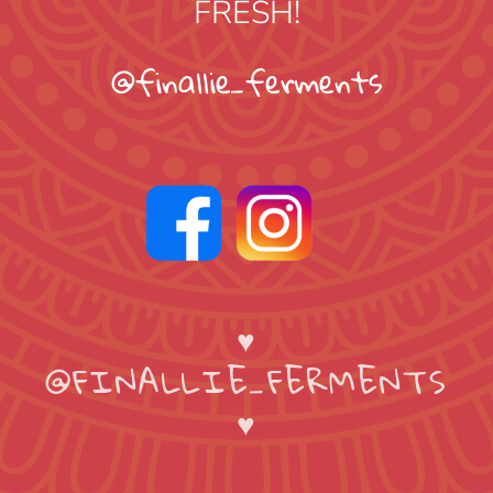
FRESH!
@finallie_ferments
♥
@FINALLIE_FERMENTS
♥