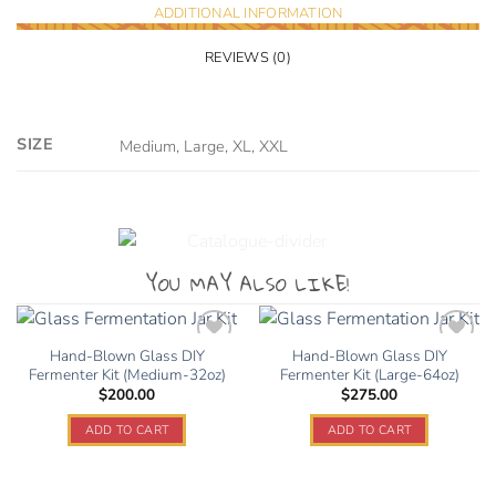
ADDITIONAL INFORMATION
REVIEWS (0)
SIZE
Medium, Large, XL, XXL
YOU MAY ALSO LIKE!
Hand-Blown Glass DIY
Hand-Blown Glass DIY
Fermenter Kit (Medium-32oz)
Fermenter Kit (Large-64oz)
$
200.00
$
275.00
Add to
Add to
wishlist
wishlist
ADD TO CART
ADD TO CART