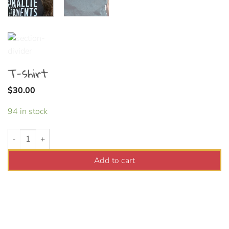
T-shirt
$
30.00
94 in stock
T-shirt quantity
Add to cart