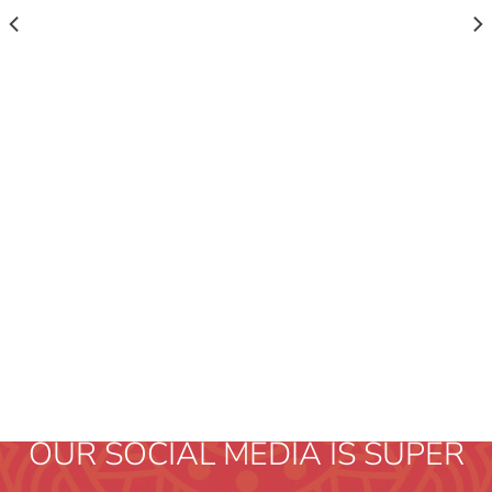
OUR SOCIAL MEDIA IS SUPER