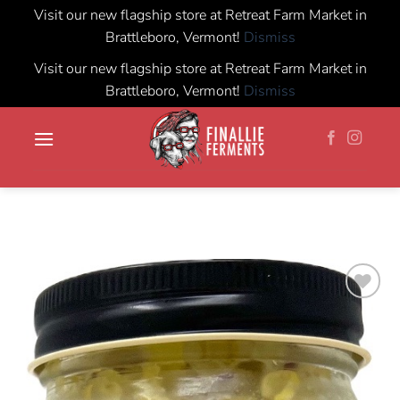
Visit our new flagship store at Retreat Farm Market in
Brattleboro, Vermont!
Dismiss
Visit our new flagship store at Retreat Farm Market in
Brattleboro, Vermont!
Dismiss
Skip
to
content
Add to
wishlist