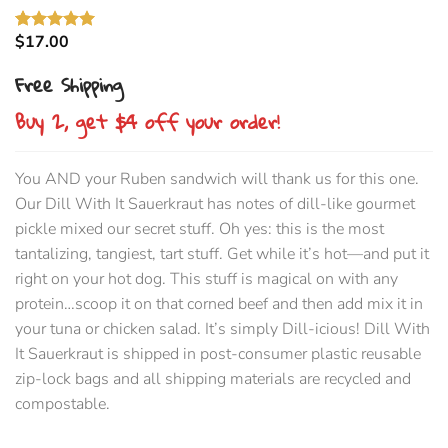
$
17.00
Rated
3
5.00
out of 5
Free Shipping
based on
customer
ratings
Buy 2, get $4 off your order
!
You AND your Ruben sandwich will thank us for this one.
Our Dill With It Sauerkraut has notes of dill-like gourmet
pickle mixed our secret stuff. Oh yes: this is the most
tantalizing, tangiest, tart stuff. Get while it’s hot—and put it
right on your hot dog. This stuff is magical on with any
protein…scoop it on that corned beef and then add mix it in
your tuna or chicken salad. It’s simply Dill-icious! Dill With
It Sauerkraut is shipped in post-consumer plastic reusable
zip-lock bags and all shipping materials are recycled and
compostable.