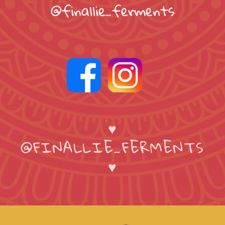
@finallie_ferments
♥
@FINALLIE_FERMENTS
♥