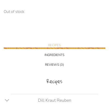
Out of stock
RECIPES
INGREDIENTS
REVIEWS (3)
Recipes
Dill Kraut Reuben