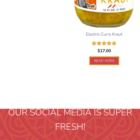
Electric Curry Kraut
$
17.00
Rated
5.00
out of 5
READ MORE
OUR SOCIAL MEDIA IS SUPER
FRESH!