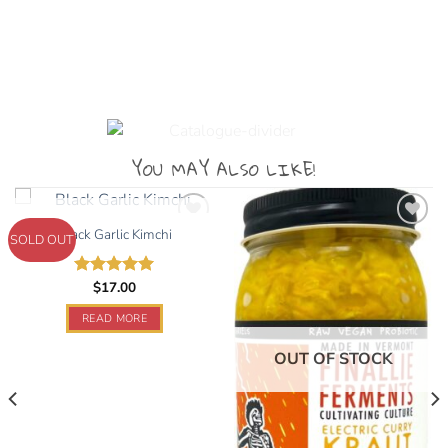
YOU MAY ALSO LIKE!
OUT OF STOCK
Black Garlic Kimchi
SOLD OUT
Add to
Add to
$
17.00
Rated
5.00
wishlist
wishlist
out of 5
READ MORE
OUT OF STOCK