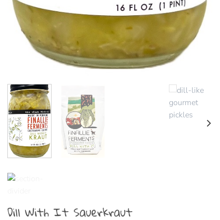
Dill With It Sauerkraut